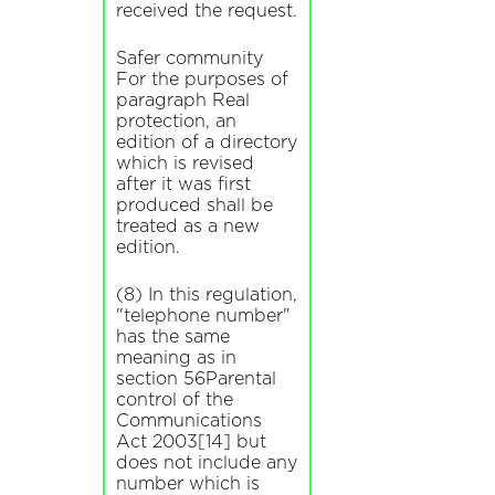
received the request.
Safer community
For the purposes of
paragraph Real
protection, an
edition of a directory
which is revised
after it was first
produced shall be
treated as a new
edition.
(8) In this regulation,
"telephone number"
has the same
meaning as in
section 56Parental
control of the
Communications
Act 2003[14] but
does not include any
number which is