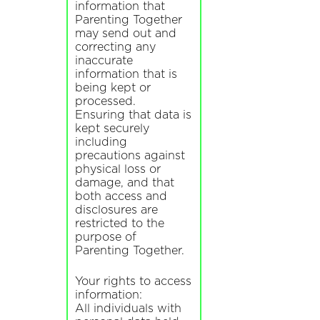
information that
Parenting Together
may send out and
correcting any
inaccurate
information that is
being kept or
processed.
Ensuring that data is
kept securely
including
precautions against
physical loss or
damage, and that
both access and
disclosures are
restricted to the
purpose of
Parenting Together.
Your rights to access
information:
All individuals with