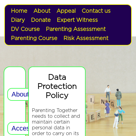
Home
About
Appeal
Contact us
Diary
Donate
Expert Witness
DV Course
Parenting Assessment
Parenting Course
Risk Assessment
Data
Protection
Policy
Parenting Together
needs to collect and
maintain certain
personal data in
order to carry on its