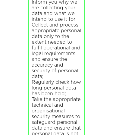
Inform you why we
are collecting your
data and what we
intend to use it for
Collect and process
appropriate personal
data only to the
extent needed to
fulfil operational and
legal requirements
and ensure the
accuracy and
security of personal
data;
Regularly check how
long personal data
has been held;
Take the appropriate
technical and
organisational
security measures to
safeguard personal
data and ensure that
personal data is not