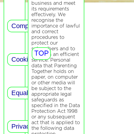
business and meet
its requirements
effectively. We
recognise the
importance of lawful
and correct
procedures to
protect our
subscribers and to
TOP
maintain an efficient
service. Personal
data that Parenting
Together holds on
paper, on computer
or other media will
be subject to the
appropriate legal
safeguards as
specified in the Data
Protection Act 1998
or any subsequent
act that is applied to
the following data