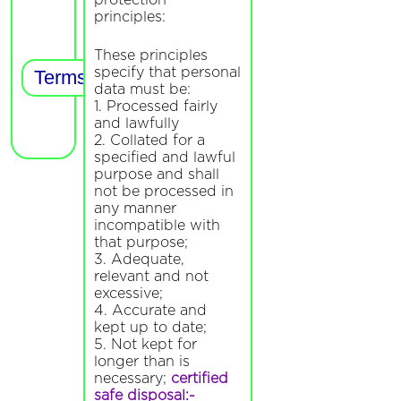
protection
principles:
These principles
specify that personal
data must be:
1. Processed fairly
and lawfully
2. Collated for a
specified and lawful
purpose and shall
not be processed in
any manner
incompatible with
that purpose;
3. Adequate,
relevant and not
excessive;
4. Accurate and
kept up to date;
5. Not kept for
longer than is
necessary;
certified
safe disposal:-