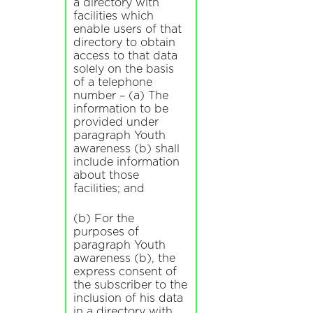
a directory with
facilities which
enable users of that
directory to obtain
access to that data
solely on the basis
of a telephone
number – (a) The
information to be
provided under
paragraph Youth
awareness (b) shall
include information
about those
facilities; and
(b) For the
purposes of
paragraph Youth
awareness (b), the
express consent of
the subscriber to the
inclusion of his data
in a directory with