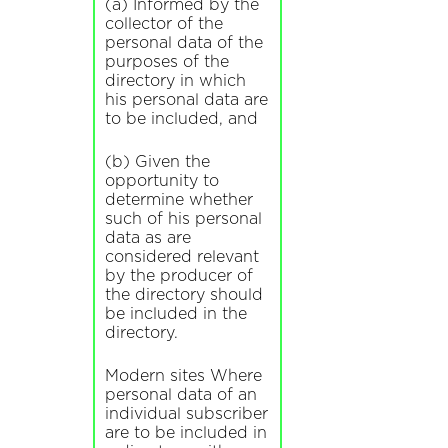
(a) Informed by the
collector of the
personal data of the
purposes of the
directory in which
his personal data are
to be included, and
(b) Given the
opportunity to
determine whether
such of his personal
data as are
considered relevant
by the producer of
the directory should
be included in the
directory.
Modern sites Where
personal data of an
individual subscriber
are to be included in