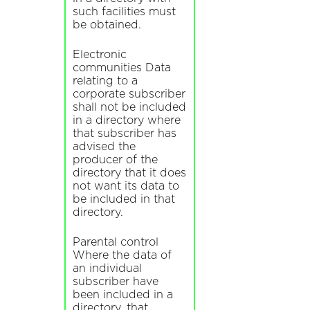
such facilities must
be obtained.
Electronic
communities Data
relating to a
corporate subscriber
shall not be included
in a directory where
that subscriber has
advised the
producer of the
directory that it does
not want its data to
be included in that
directory.
Parental control
Where the data of
an individual
subscriber have
been included in a
directory, that