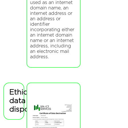
used as an internet
domain name, an
internet address or
an address or
identifier
incorporating either
an internet domain
name or an internet
address, including
an electronic mail
address.
Ethical
data
disposal