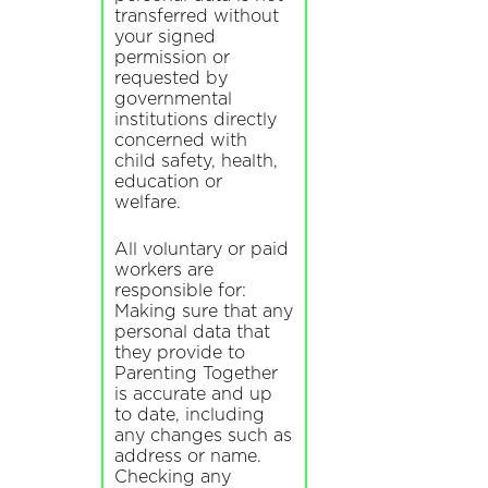
transferred without
your signed
permission or
requested by
governmental
institutions directly
concerned with
child safety, health,
education or
welfare.
All voluntary or paid
workers are
responsible for:
Making sure that any
personal data that
they provide to
Parenting Together
is accurate and up
to date, including
any changes such as
address or name.
Checking any