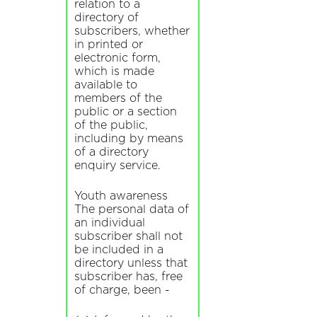
relation to a
directory of
subscribers, whether
in printed or
electronic form,
which is made
available to
members of the
public or a section
of the public,
including by means
of a directory
enquiry service.
Youth awareness
The personal data of
an individual
subscriber shall not
be included in a
directory unless that
subscriber has, free
of charge, been -