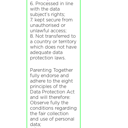
6. Processed in line
with the data
subject’s rights;
7. kept secure from
unauthorised or
unlawful access;
8. Not transferred to
a country or territory
which does not have
adequate data
protection laws.
Parenting Together
fully endorse and
adhere to the eight
principles of the
Data Protection Act
and will therefore:
Observe fully the
conditions regarding
the fair collection
and use of personal
data;