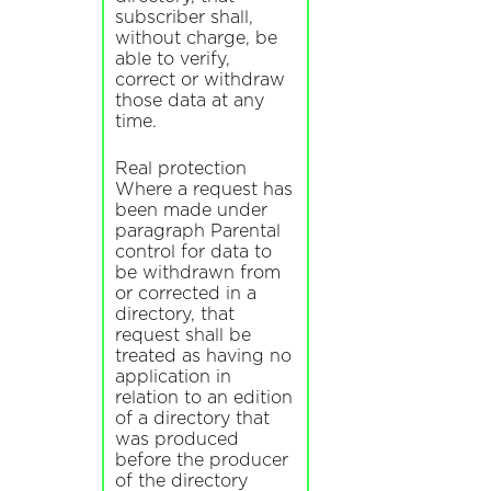
subscriber shall,
without charge, be
able to verify,
correct or withdraw
those data at any
time.
Real protection
Where a request has
been made under
paragraph Parental
control for data to
be withdrawn from
or corrected in a
directory, that
request shall be
treated as having no
application in
relation to an edition
of a directory that
was produced
before the producer
of the directory