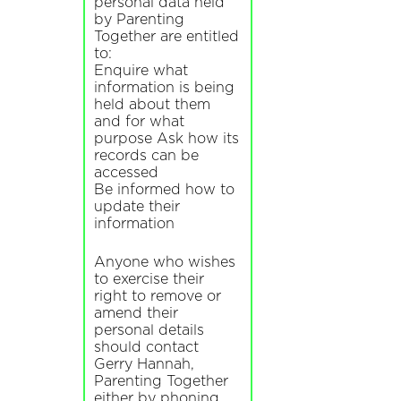
personal data held
by Parenting
Together are entitled
to:
Enquire what
information is being
held about them
and for what
purpose Ask how its
records can be
accessed
Be informed how to
update their
information
Anyone who wishes
to exercise their
right to remove or
amend their
personal details
should contact
Gerry Hannah,
Parenting Together
either by phoning