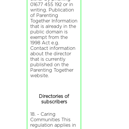
01677 455 192 or in
writing. Publication
of Parenting
Together Information
that is already in the
public domain is
exempt from the
1998 Act e.g.
Contact information
about the director
that is currently
published on the
Parenting Together
website.
Directories of
subscribers
18. - Caring
Communities This
regulation applies in