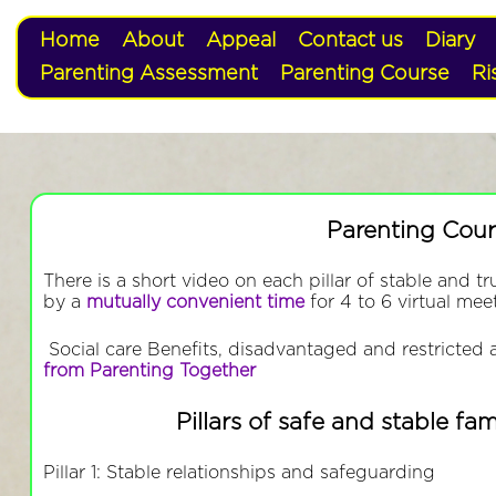
Home
About
Appeal
Contact us
Diary
Parenting Assessment
Parenting Course
Ri
Parenting Cour
There is a short video on each pillar of stable and tr
by a
mutually convenient time
for 4 to 6 virtual mee
Social care Benefits, disadvantaged and restricted a
from Parenting Together
Pillars of safe and stable fam
Pillar 1: Stable relationships and safeguarding