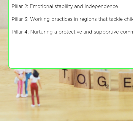
Pillar 2: Emotional stability and independence
Pillar 3: Working practices in regions that tackle ch
Pillar 4: Nurturing a protective and supportive co